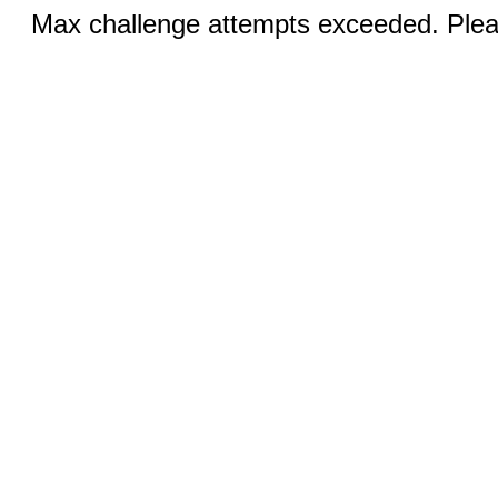
Max challenge attempts exceeded. Pleas