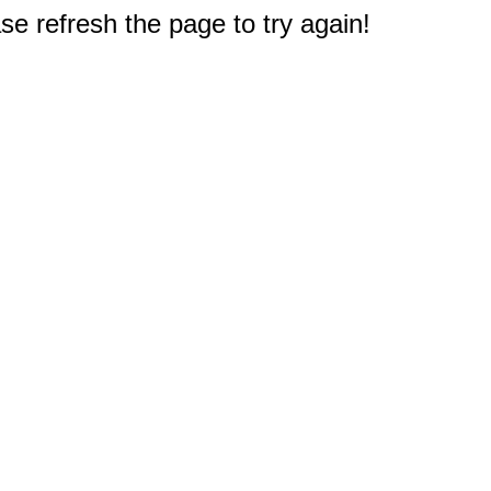
e refresh the page to try again!