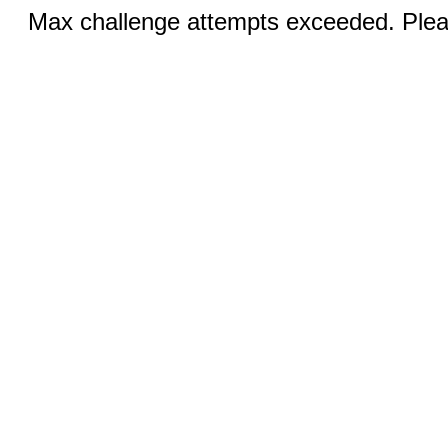
Max challenge attempts exceeded. Pleas