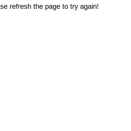
e refresh the page to try again!