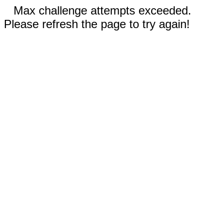
Max challenge attempts exceeded.
Please refresh the page to try again!