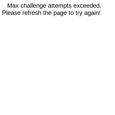
Max challenge attempts exceeded.
Please refresh the page to try again!