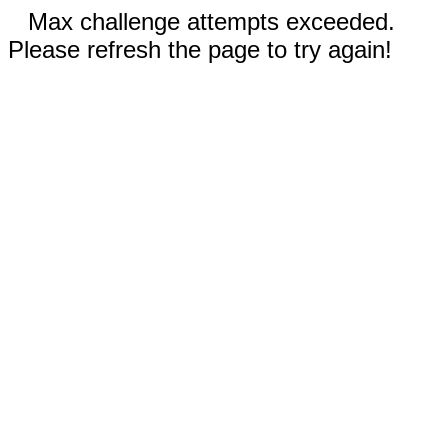
Max challenge attempts exceeded.
Please refresh the page to try again!