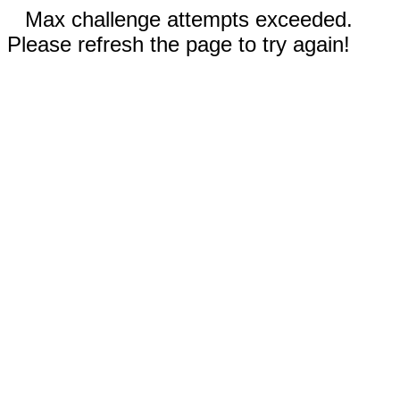
Max challenge attempts exceeded.
Please refresh the page to try again!