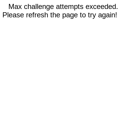
Max challenge attempts exceeded.
Please refresh the page to try again!