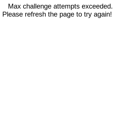
Max challenge attempts exceeded.
Please refresh the page to try again!