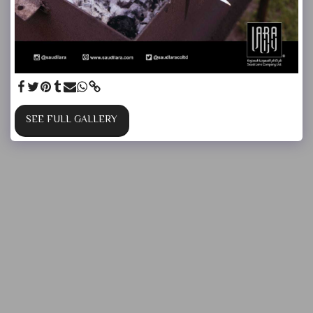
SEE FULL GALLERY